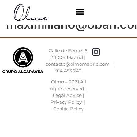
Author:
maximiliano@oban.co
GIFTS OLMO
Calle de Ferraz, 5.
28008 Madrid |
contacto@olmomadrid.com
|
914 453 242
Olmo – 2021 All
rights reserved |
Legal Advice
|
Privacy Policy
|
Cookie Policy